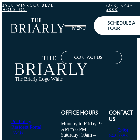
1950 WINROCK BLVD,
(346) 642-
HOUSTON
5383
SCHEDULE A
TOUR
CONTACT US
The Briarly Logo White
OFFICE HOURS
CONTACT
US
Pet Policy
Monday to Friday: 9
Resident Portal
AM to 6 PM
(346)
FAQs
Saturday: 10am –
642-5383