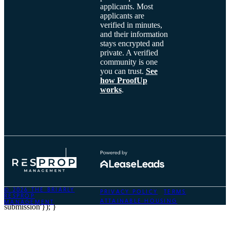
applicants. Most
applicants are
verified in minutes,
and their information
stays encrypted and
private. A verified
community is one
you can trust.
See
how ProofUp
works
.
© 2026 THE BRIARLY
PRIVACY POLICY
TERMS
RESPROP
onComplete: function() { dataLayer.push({'event': 'lead-form-
ATTAINABLE HOUSING
MANAGEMENT
submission'}); }