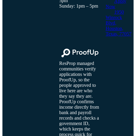
5pm
Apply
Sunday: 1pm – 5pm
Now
1950
Winrock
Blvd,
Houston,
Texas, 77057
ResProp managed
communities verify
applications with
ProofUp, so the
people approved to
live here are who
they say they are.
ProofUp confirms
income directly from
bank and payroll
records and checks a
government ID,
which keeps the
process quick for