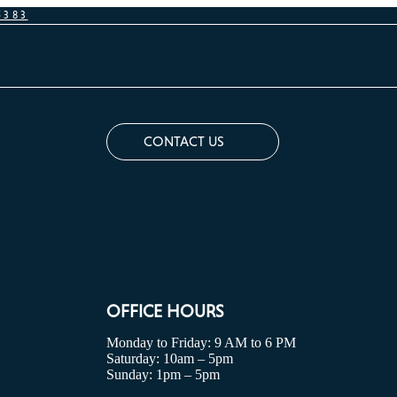
5383
CONTACT US
OFFICE HOURS
Monday to Friday: 9 AM to 6 PM
Saturday: 10am – 5pm
Sunday: 1pm – 5pm