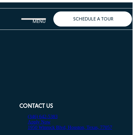
SCHEDULE A TOUR
CONTACT US
(346) 642-5383
Apply Now
1950 Winrock Blvd, Houston, Texas, 77057