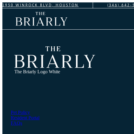
1950 WINROCK BLVD, HOUSTON
(346) 642-
The Briarly Logo White
Pet Policy
Resident Portal
FAQs