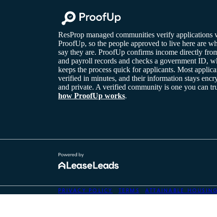
ResProp managed communities verify applications 
ProofUp, so the people approved to live here are w
say they are. ProofUp confirms income directly fro
and payroll records and checks a government ID, w
keeps the process quick for applicants. Most applica
verified in minutes, and their information stays encr
and private. A verified community is one you can tr
how ProofUp works
.
on'}); }
PRIVACY POLICY
TERMS
ATTAINABLE HOUSIN