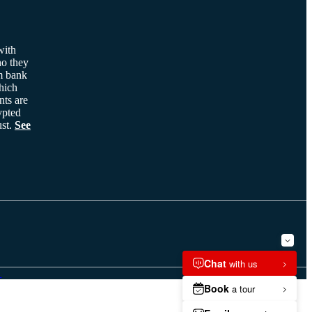
with
ho they
m bank
hich
nts are
ypted
ust.
See
G