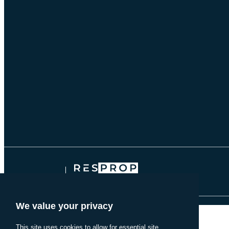
onComplete: function() { dataLayer.push({'event': 'lead-form-submissi
© 2026 THE BRIARLY
RESPROP MANAGEMENT
We value your privacy
This site uses cookies to allow for essential site