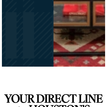
YOUR DIRECT LINE