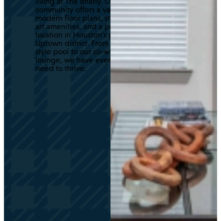
living at The Briarly. Our
community offers a variety of
modern floor plans, state-of-the-
art amenities, and a prime
location in Houston's prestigious
Uptown district. From our resort-
style pool to our co-working
lounge, we have everything you
need to thrive.