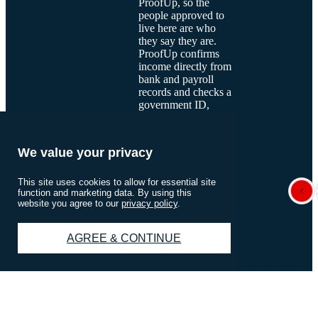
ProofUp, so the
people approved to
live here are who
they say they are.
ProofUp confirms
income directly from
bank and payroll
records and checks a
government ID,
which keeps the
process quick for
applicants. Most
We value your privacy
applicants are
verified in minutes,
and their information
This site uses cookies to allow for essential site
function and marketing data. By using this
stays encrypted and
website you agree to our
privacy policy
.
private. A verified
community is one
you can trust.
See
AGREE & CONTINUE
how ProofUp
works
.