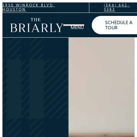
1950 WINROCK BLVD,
(346) 642-
HOUSTON
5383
SCHEDULE A
TOUR