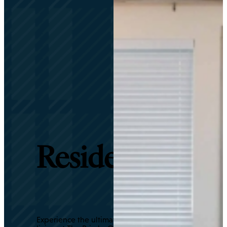
Residents
Experience the ultimate in luxury