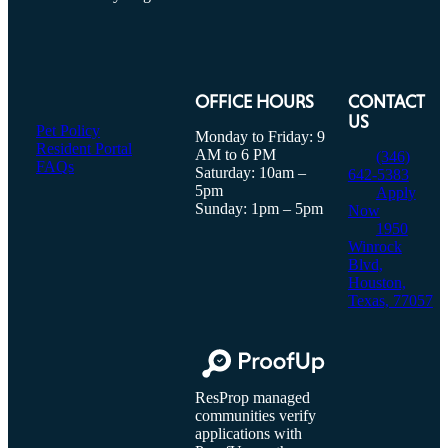
OFFICE HOURS
CONTACT
US
Pet Policy
Monday to Friday: 9
Resident Portal
AM to 6 PM
(346)
FAQs
Saturday: 10am –
642-5383
5pm
Apply
Sunday: 1pm – 5pm
Now
1950
Winrock
Blvd,
Houston,
Texas, 77057
ResProp managed
communities verify
applications with