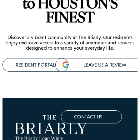
to HOUSTON'S
FINEST
Discover a vibrant community at The Briarly. Our residents
enjoy exclusive access to a variety of amenities and services
designed to enhance your everyday life.
RESIDENT PORTAL
LEAVE US A REVIEW
CONTACT US
The Briarly Logo White